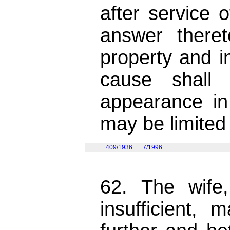
after service o
answer there
property and i
cause shall
appearance i
may be limited
409/1936
7/1996
62. The wife
insufficient