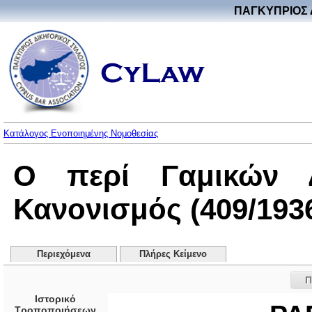
ΠΑΓΚΥΠΡΙΟΣ 
Κατάλογος Ενοποιημένης Νομοθεσίας
Ο περί Γαμικών Δ
Κανονισμός (409/193
Περιεχόμενα
Πλήρες Κείμενο
Π
Ιστορικό
Τροποποιήσεων