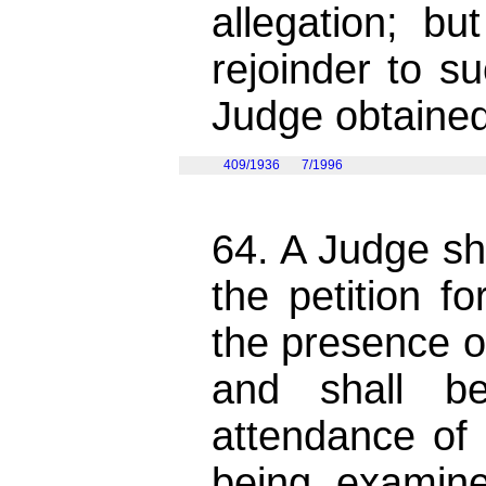
allegation; b
rejoinder to s
Judge obtained
409/1936
7/1996
64. A Judge sh
the petition f
the presence of
and shall be
attendance of 
being examin