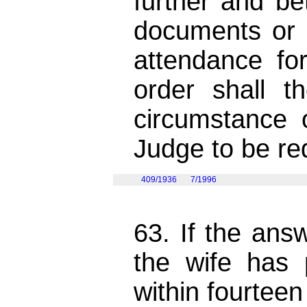
further and be
documents or 
attendance fo
order shall 
circumstance
Judge to be re
409/1936
7/1996
63. If the ans
the wife has
within fourteen