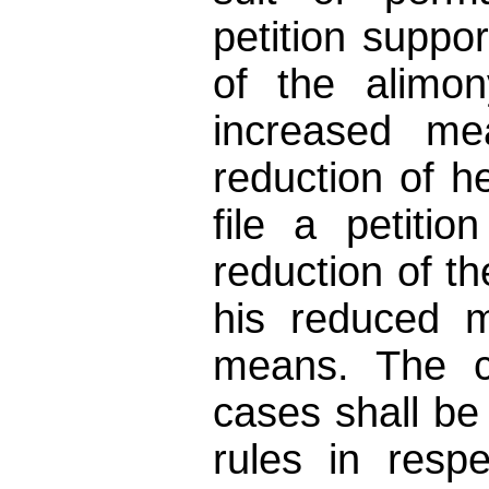
petition suppor
of the alimon
increased me
reduction of 
file a petitio
reduction of th
his reduced m
means. The c
cases shall be
rules in respe