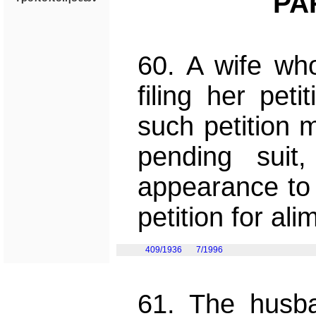
PA
60. A wife who
filing her pet
such petition 
pending suit
appearance to 
petition for al
409/1936
7/1996
61. The husba