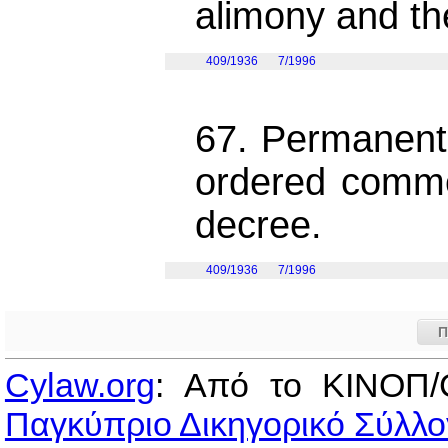
alimony and th
409/1936
7/1996
67. Permanent 
ordered comme
decree.
409/1936
7/1996
Π
Cylaw.org
: Από το ΚΙΝOΠ/
Παγκύπριο Δικηγορικό Σύλλο