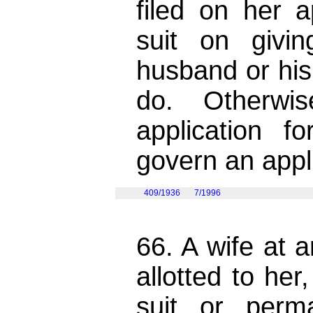
filed on her a
suit on givi
husband or his
do. Otherwi
application f
govern an appl
409/1936
7/1996
66. A wife at 
allotted to he
suit or perm