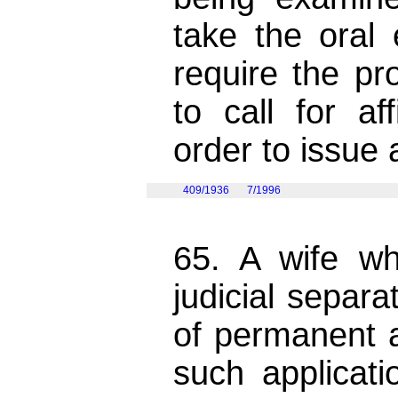
take the oral
require the p
to call for af
order to issue a
409/1936
7/1996
65. A wife w
judicial separ
of permanent 
such applicat