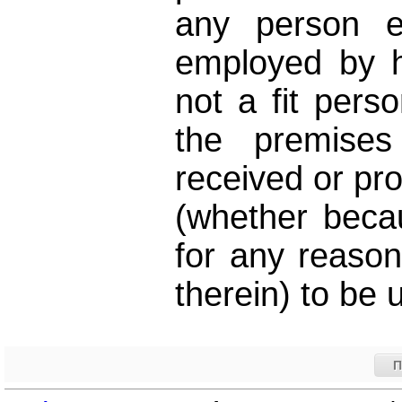
any person e
employed by hi
not a fit perso
the premises
received or pro
(whether becau
for any reaso
therein) to be 
Π