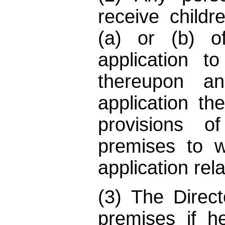
receive child
(a) or (b) o
application to
thereupon a
application th
provisions o
premises to 
application rela
(3) The Direc
premises if h