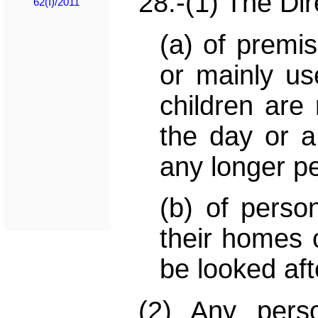
28.-(1) The Dir
62(I)/2011
(a) of premi
or mainly us
children are 
the day or a 
any longer pe
(b) of perso
their homes c
be looked aft
(2) Any pers