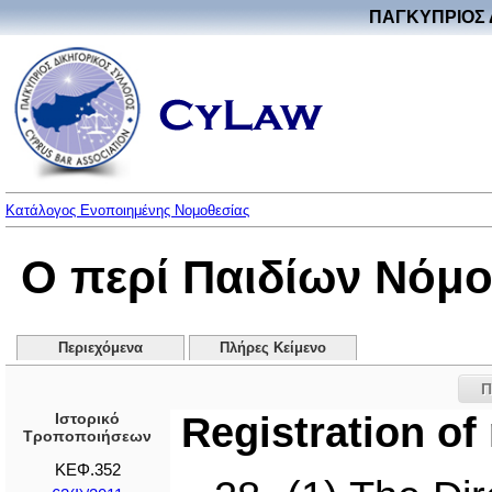
ΠΑΓΚΥΠΡΙΟΣ 
Κατάλογος Ενοποιημένης Νομοθεσίας
Ο περί Παιδίων Νόμο
Περιεχόμενα
Πλήρες Κείμενο
Π
Ιστορικό
Registration of
Τροποποιήσεων
ΚΕΦ.352