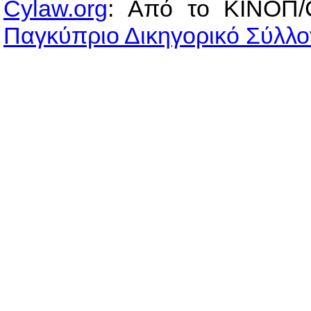
Cylaw.org
: Από το ΚΙΝOΠ/
Παγκύπριο Δικηγορικό Σύλλο