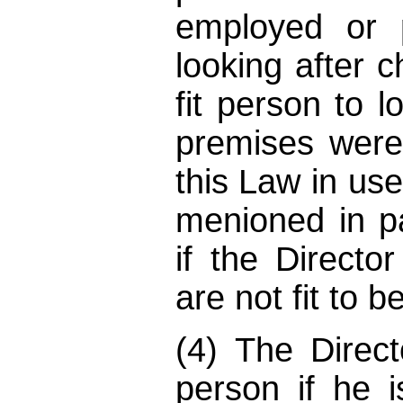
employed or 
looking after c
fit person to l
premises wer
this Law in use
menioned in pa
if the Directo
are not fit to 
(4) The Direc
person if he i